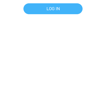
LOG IN