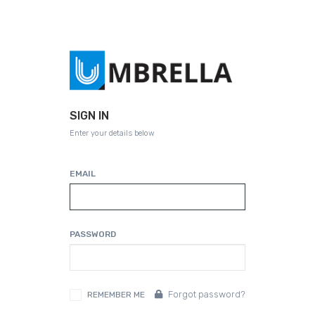
SIGN IN
Enter your details below
EMAIL
PASSWORD
Forgot password?
REMEMBER ME