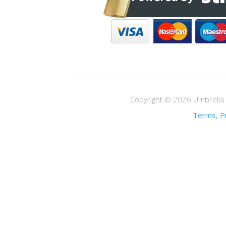
Copyright © 2026 Umbrella M
Terms, Pr