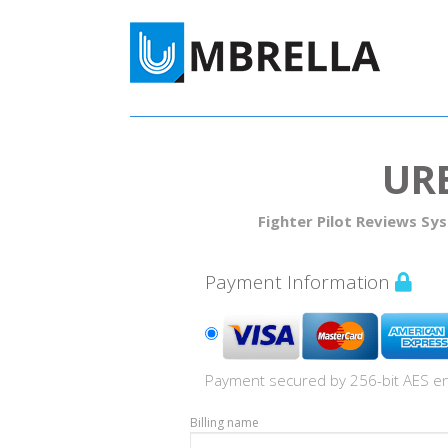
UR
Fighter Pilot Reviews Sy
Payment Information
Payment secured by 256-bit AES en
Billing name