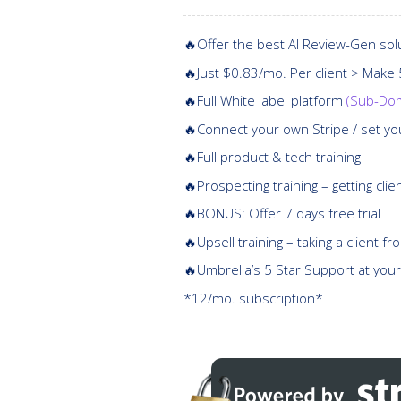
🔥Offer the best AI Review-Gen sol
🔥Just $0.83/mo. Per client > Make
🔥Full White label platform
(Sub-Dom
🔥Connect your own Stripe / set yo
🔥Full product & tech training
🔥Prospecting training – getting clie
🔥BONUS: Offer 7 days free trial
🔥Upsell training – taking a client f
🔥Umbrella’s 5 Star Support at your
*12/mo. subscription*