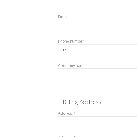
Email
Phone number
Company name
Billing Address
Address 1