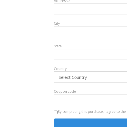
Address 2
City
State
Country
Coupon code
By completing this purchase, I agree to the