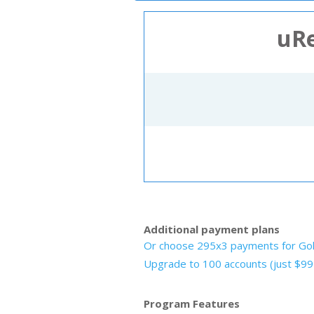
Ne
uRe
Additional payment plans
Or choose 295x3 payments for Go
Upgrade to 100 accounts (just $9
Program Features