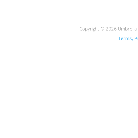
Copyright © 2026 Umbrella M
Terms, Pr