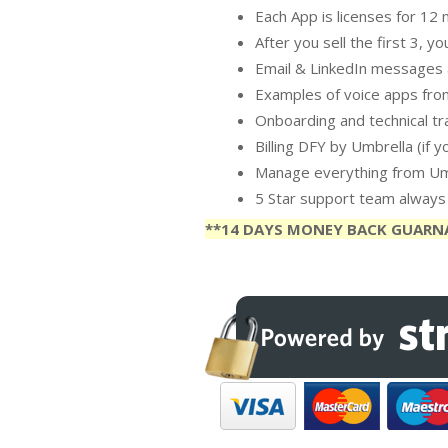
Each App is licenses for 12
After you sell the first 3, 
Email & LinkedIn messages a
Examples of voice apps from
Onboarding and technical tra
Billing DFY by Umbrella (if 
Manage everything from Um
5 Star support team always 
**14 DAYS MONEY BACK GUARN