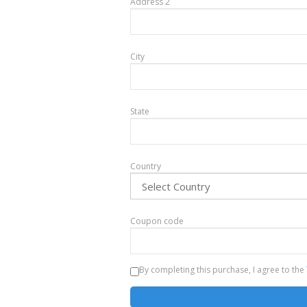
Address 2
City
State
Country
Coupon code
By completing this purchase, I agree to the