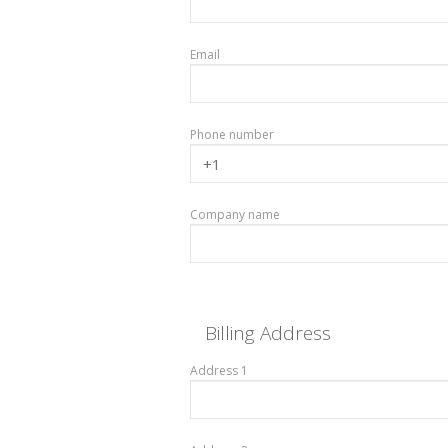
Email
Phone number
Company name
Billing Address
Address 1