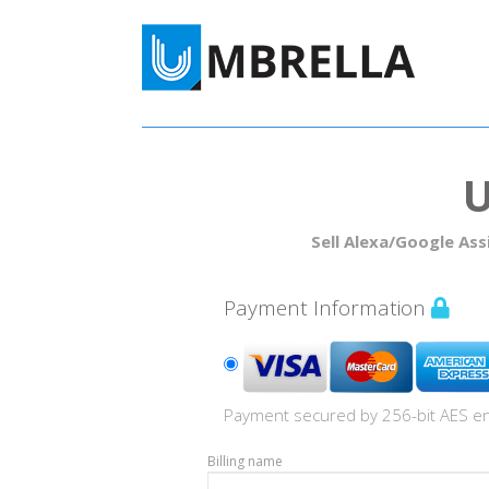
Sell Alexa/Google Ass
Payment Information
Payment secured by 256-bit AES en
Billing name