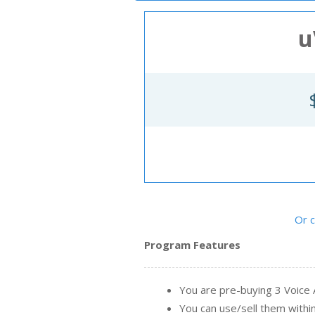
Ne
u
Or 
Program Features
You are pre-buying 3 Voice
You can use/sell them with